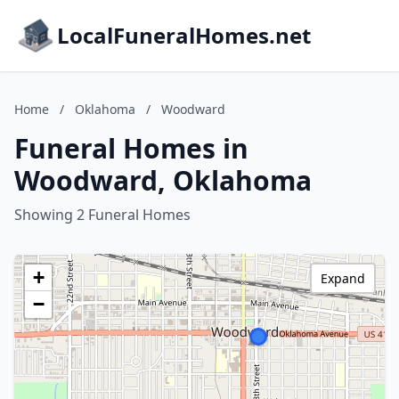
LocalFuneralHomes.net
Home
/
Oklahoma
/
Woodward
Funeral Homes in
Woodward, Oklahoma
Showing 2 Funeral Homes
+
Expand
−