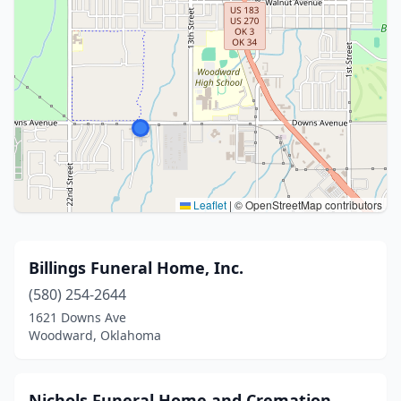
Leaflet
|
© OpenStreetMap contributors
Billings Funeral Home, Inc.
(580) 254-2644
1621 Downs Ave
Woodward, Oklahoma
Nichols Funeral Home and Cremation