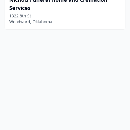
Services
1322 8th St
Woodward, Oklahoma