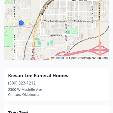
Leaflet
|
© OpenStreetMap contributors
Kiesau Lee Funeral Homes
(580) 323-1212
2500 W Modelle Ave
Clinton, Oklahoma
Troy Toni