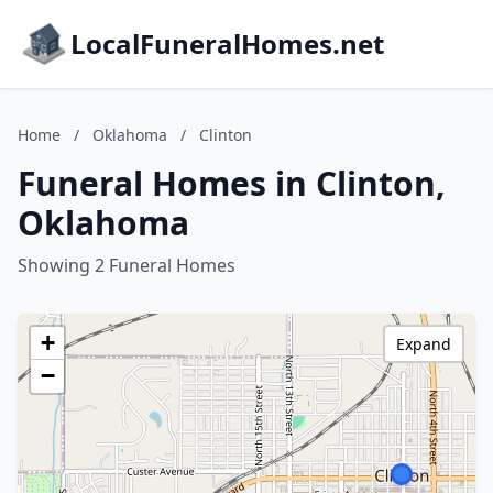
LocalFuneralHomes.net
Home
/
Oklahoma
/
Clinton
Funeral Homes in Clinton,
Oklahoma
Showing 2 Funeral Homes
+
Expand
−