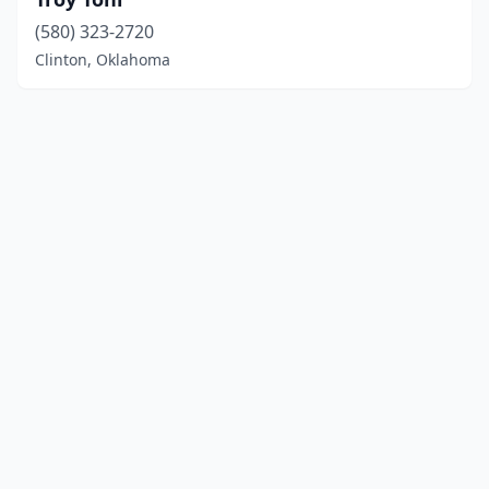
(580) 323-2720
Clinton, Oklahoma