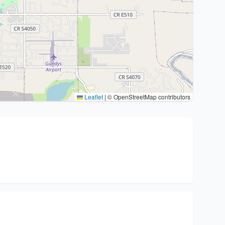
Leaflet
|
© OpenStreetMap contributors