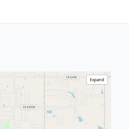
Expand