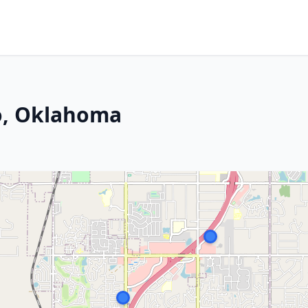
o, Oklahoma