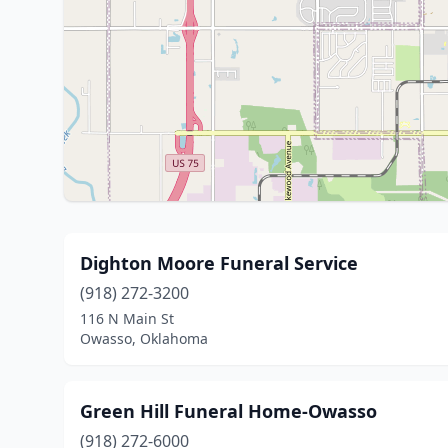
Dighton Moore Funeral Service
(918) 272-3200
116 N Main St
Owasso, Oklahoma
Green Hill Funeral Home-Owasso
(918) 272-6000