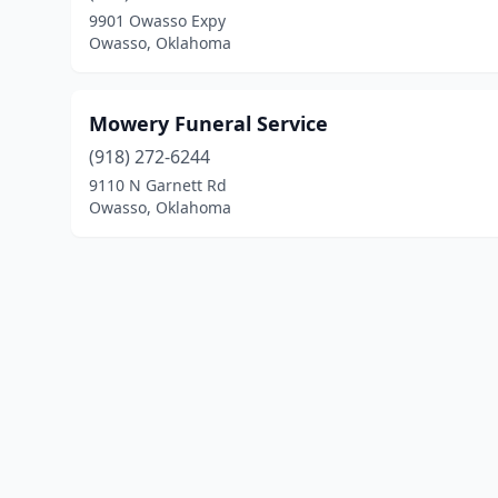
9901 Owasso Expy
Owasso, Oklahoma
Mowery Funeral Service
(918) 272-6244
9110 N Garnett Rd
Owasso, Oklahoma