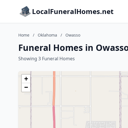
LocalFuneralHomes.net
Home
/
Oklahoma
/
Owasso
Funeral Homes in Owass
Showing 3 Funeral Homes
+
−