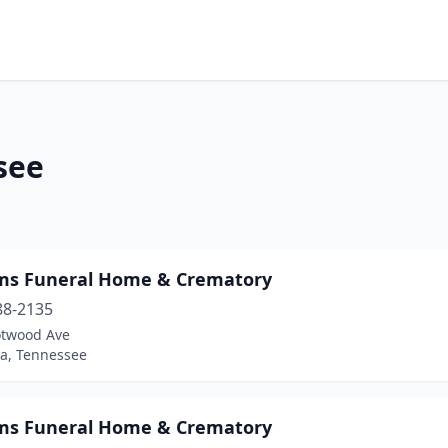
see
ams Funeral Home & Crematory
88-2135
otwood Ave
a, Tennessee
ams Funeral Home & Crematory