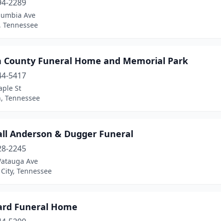
94-2289
lumbia Ave
, Tennessee
n County Funeral Home and Memorial Park
44-5417
aple St
, Tennessee
ll Anderson & Dugger Funeral
28-2245
atauga Ave
City, Tennessee
rd Funeral Home