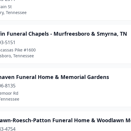
ain St
y, Tennessee
in Funeral Chapels - Murfreesboro & Smyrna, TN
93-5151
scassas Pike #1600
sboro, Tennessee
aven Funeral Home & Memorial Gardens
06-8135
emoor Rd
 Tennessee
awn-Roesch-Patton Funeral Home & Woodlawn Me
83-4754