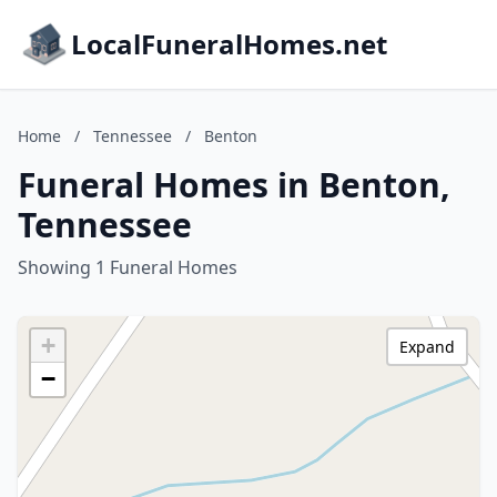
LocalFuneralHomes.net
Home
/
Tennessee
/
Benton
Funeral Homes in Benton,
Tennessee
Showing 1 Funeral Homes
+
Expand
−