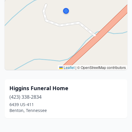
Leaflet
|
© OpenStreetMap contributors
Higgins Funeral Home
(423) 338-2834
6439 US-411
Benton, Tennessee