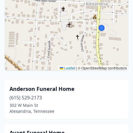
Leaflet
|
© OpenStreetMap contributors
Anderson Funeral Home
(615) 529-2173
302 W Main St
Alexandria, Tennessee
Avant Funeral Home