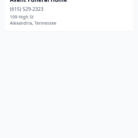
(615) 529-2323
109 High St
Alexandria, Tennessee