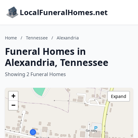
LocalFuneralHomes.net
Home
/
Tennessee
/
Alexandria
Funeral Homes in
Alexandria, Tennessee
Showing 2 Funeral Homes
+
Expand
−