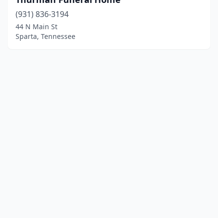
(931) 836-3194
44 N Main St
Sparta, Tennessee