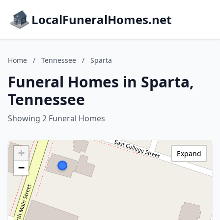
LocalFuneralHomes.net
Home
/
Tennessee
/
Sparta
Funeral Homes in Sparta,
Tennessee
Showing 2 Funeral Homes
+
Expand
−