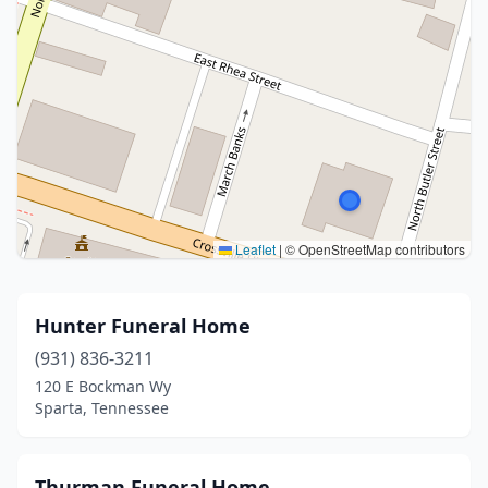
Leaflet
|
© OpenStreetMap contributors
Hunter Funeral Home
(931) 836-3211
120 E Bockman Wy
Sparta, Tennessee
Thurman Funeral Home