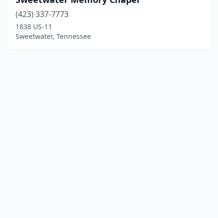
(423) 337-7773
1838 US-11
Sweetwater, Tennessee