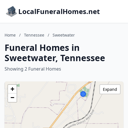
LocalFuneralHomes.net
Home
/
Tennessee
/
Sweetwater
Funeral Homes in
Sweetwater, Tennessee
Showing 2 Funeral Homes
+
Expand
−