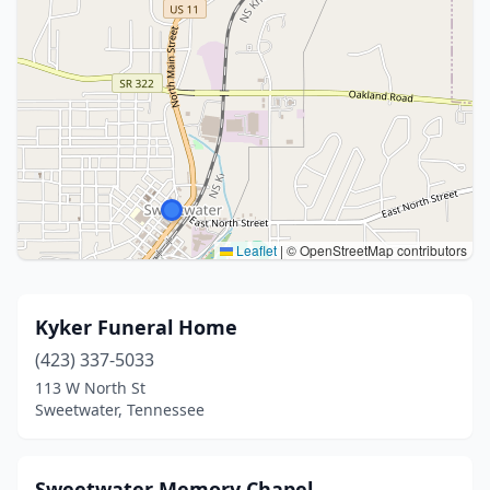
Leaflet
|
© OpenStreetMap contributors
Kyker Funeral Home
(423) 337-5033
113 W North St
Sweetwater, Tennessee
Sweetwater Memory Chapel