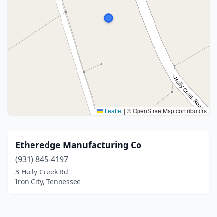
Leaflet
|
© OpenStreetMap contributors
Etheredge Manufacturing Co
(931) 845-4197
3 Holly Creek Rd
Iron City, Tennessee