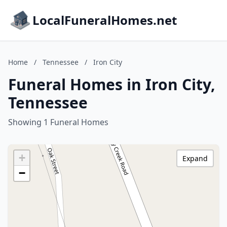
LocalFuneralHomes.net
Home
/
Tennessee
/
Iron City
Funeral Homes in Iron City,
Tennessee
Showing 1 Funeral Homes
+
Expand
−