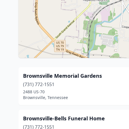
Brownsville Memorial Gardens
(731) 772-1551
2488 US-70
Brownsville, Tennessee
Brownsville-Bells Funeral Home
(731) 772-1551