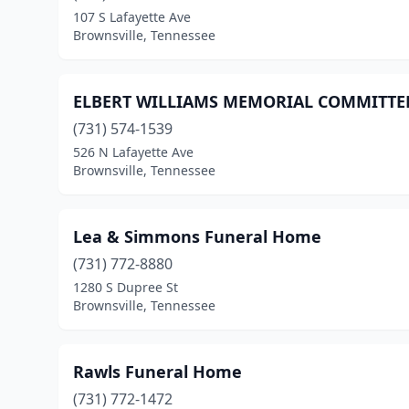
107 S Lafayette Ave
Brownsville, Tennessee
ELBERT WILLIAMS MEMORIAL COMMITTE
(731) 574-1539
526 N Lafayette Ave
Brownsville, Tennessee
Lea & Simmons Funeral Home
(731) 772-8880
1280 S Dupree St
Brownsville, Tennessee
Rawls Funeral Home
(731) 772-1472