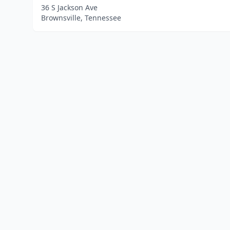
36 S Jackson Ave
Brownsville, Tennessee