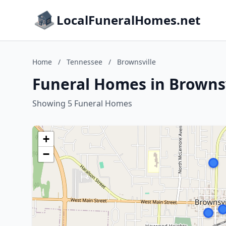
LocalFuneralHomes.net
Home
/
Tennessee
/
Brownsville
Funeral Homes in Brownsv
Showing 5 Funeral Homes
+
−