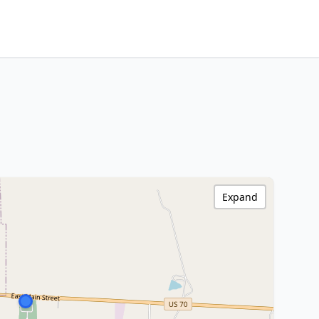
Expand