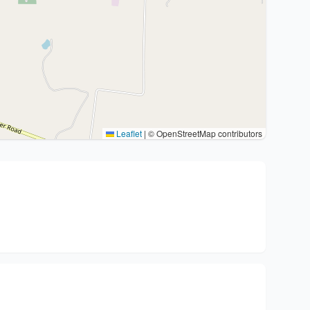
Leaflet
|
© OpenStreetMap contributors