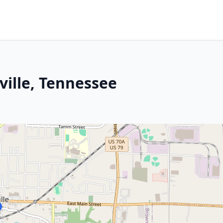
ille, Tennessee