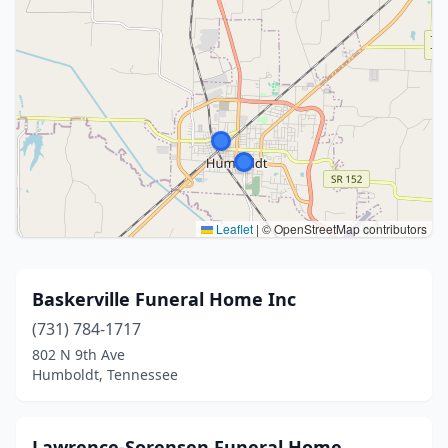
Leaflet
|
© OpenStreetMap contributors
Baskerville Funeral Home Inc
(731) 784-1717
802 N 9th Ave
Humboldt, Tennessee
Lawrence-Sorensen Funeral Home