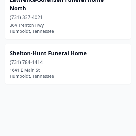
North
(731) 337-4021
364 Trenton Hwy
Humboldt, Tennessee
Shelton-Hunt Funeral Home
(731) 784-1414
1641 E Main St
Humboldt, Tennessee