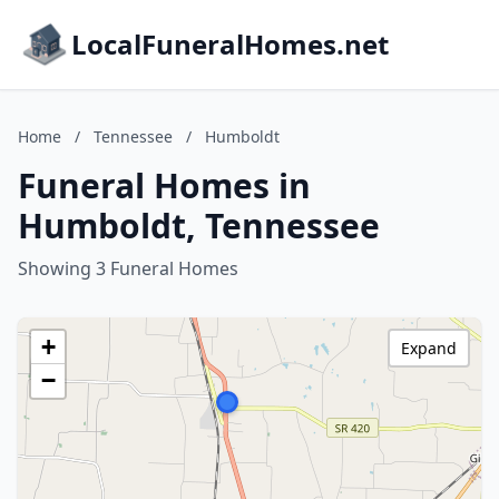
LocalFuneralHomes.net
Home
/
Tennessee
/
Humboldt
Funeral Homes in
Humboldt, Tennessee
Showing 3 Funeral Homes
+
Expand
−