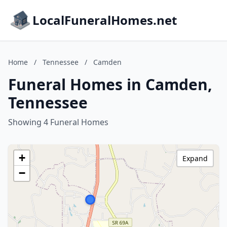
LocalFuneralHomes.net
Home
/
Tennessee
/
Camden
Funeral Homes in Camden,
Tennessee
Showing 4 Funeral Homes
+
Expand
−