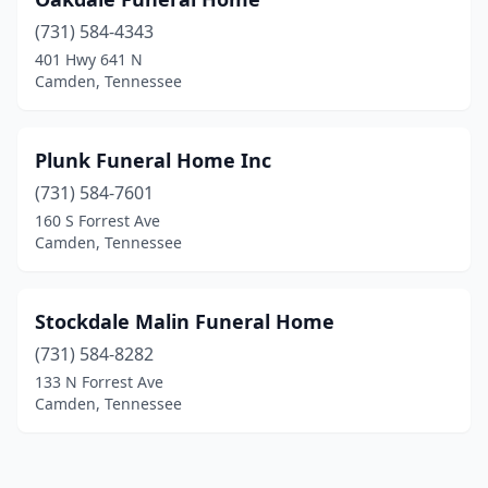
(731) 584-4343
401 Hwy 641 N
Camden, Tennessee
Plunk Funeral Home Inc
(731) 584-7601
160 S Forrest Ave
Camden, Tennessee
Stockdale Malin Funeral Home
(731) 584-8282
133 N Forrest Ave
Camden, Tennessee