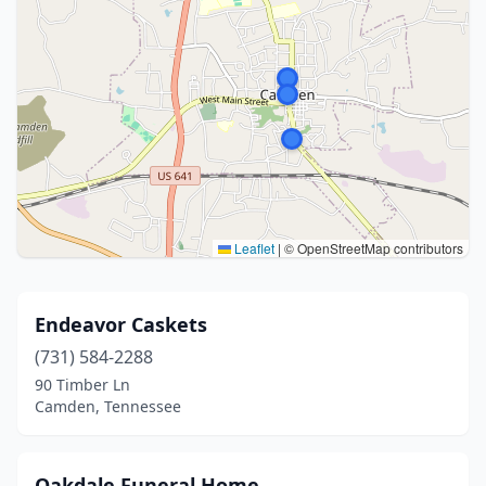
Leaflet
|
© OpenStreetMap contributors
Endeavor Caskets
(731) 584-2288
90 Timber Ln
Camden, Tennessee
Oakdale Funeral Home