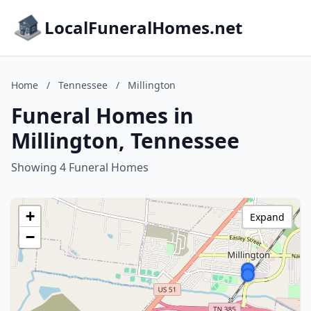
LocalFuneralHomes.net
Home
/
Tennessee
/
Millington
Funeral Homes in
Millington, Tennessee
Showing 4 Funeral Homes
+
Expand
−