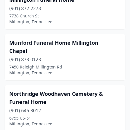
(901) 872-2273
7738 Church St
Millington, Tennessee
Munford Funeral Home Millington
Chapel
(901) 873-0123
7450 Raleigh Millington Rd
Millington, Tennessee
Northridge Woodhaven Cemetery &
Funeral Home
(901) 646-3012
6755 US-51
Millington, Tennessee