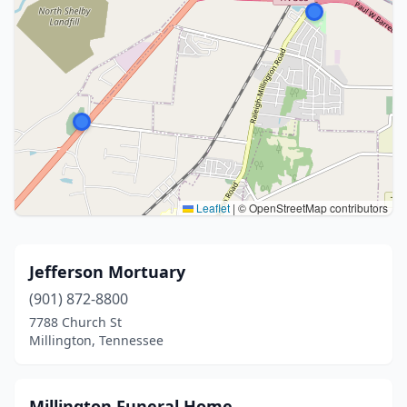
Leaflet
|
© OpenStreetMap contributors
Jefferson Mortuary
(901) 872-8800
7788 Church St
Millington, Tennessee
Millington Funeral Home