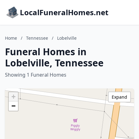
LocalFuneralHomes.net
Home
/
Tennessee
/
Lobelville
Funeral Homes in
Lobelville, Tennessee
Showing 1 Funeral Homes
+
Expand
−