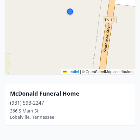
Leaflet
|
© OpenStreetMap contributors
McDonald Funeral Home
(931) 593-2247
366 S Main St
Lobelville, Tennessee