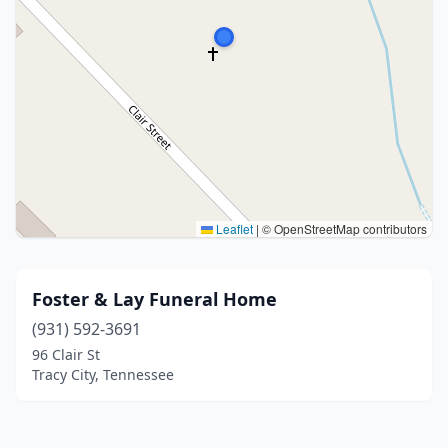
Leaflet
|
© OpenStreetMap contributors
Foster & Lay Funeral Home
(931) 592-3691
96 Clair St
Tracy City, Tennessee