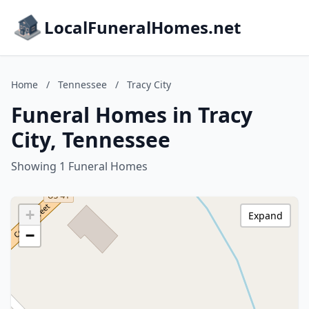
LocalFuneralHomes.net
Home
/
Tennessee
/
Tracy City
Funeral Homes in Tracy
City, Tennessee
Showing 1 Funeral Homes
+
Expand
−