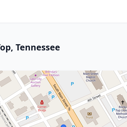
Top, Tennessee