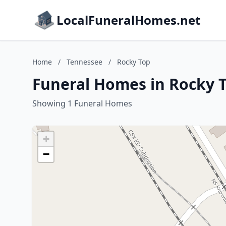
LocalFuneralHomes.net
Home
/
Tennessee
/
Rocky Top
Funeral Homes in Rocky 
Showing 1 Funeral Homes
+
−