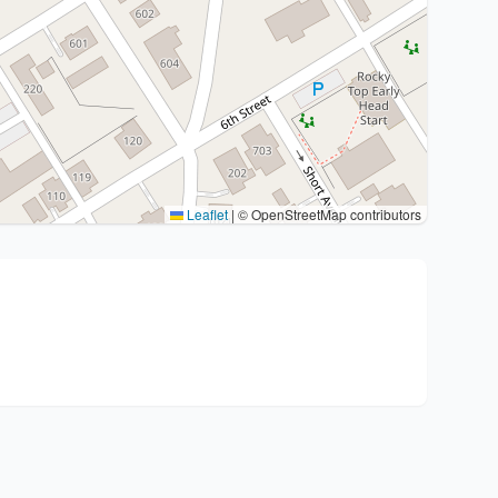
Leaflet
|
© OpenStreetMap contributors