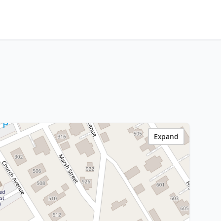
Expand