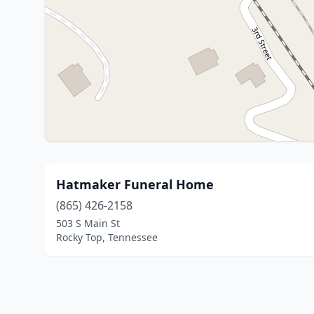
Hatmaker Funeral Home
(865) 426-2158
503 S Main St
Rocky Top, Tennessee