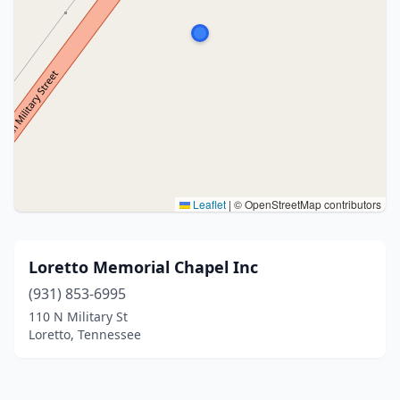
Leaflet
|
© OpenStreetMap contributors
Loretto Memorial Chapel Inc
(931) 853-6995
110 N Military St
Loretto, Tennessee