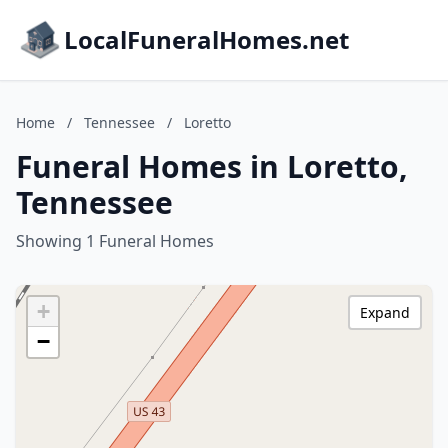
LocalFuneralHomes.net
Home
/
Tennessee
/
Loretto
Funeral Homes in Loretto,
Tennessee
Showing 1 Funeral Homes
+
Expand
−