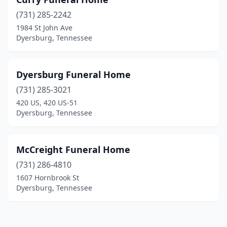
(731) 285-2242
1984 St John Ave
Dyersburg, Tennessee
Dyersburg Funeral Home
(731) 285-3021
420 US, 420 US-51
Dyersburg, Tennessee
McCreight Funeral Home
(731) 286-4810
1607 Hornbrook St
Dyersburg, Tennessee