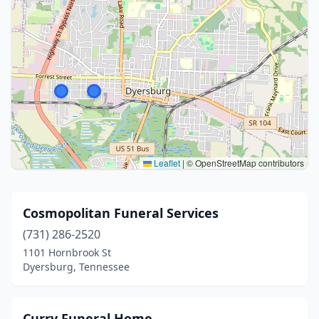
Leaflet
|
© OpenStreetMap contributors
Cosmopolitan Funeral Services
(731) 286-2520
1101 Hornbrook St
Dyersburg, Tennessee
Curry Funeral Home