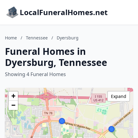
LocalFuneralHomes.net
Home
/
Tennessee
/
Dyersburg
Funeral Homes in
Dyersburg, Tennessee
Showing 4 Funeral Homes
+
Expand
−