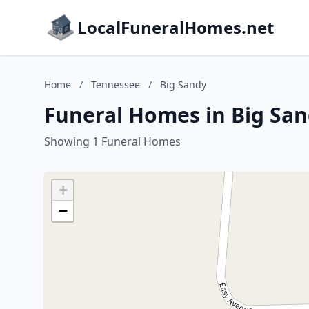
LocalFuneralHomes.net
Home
/
Tennessee
/
Big Sandy
Funeral Homes in Big San
Showing 1 Funeral Homes
+
−