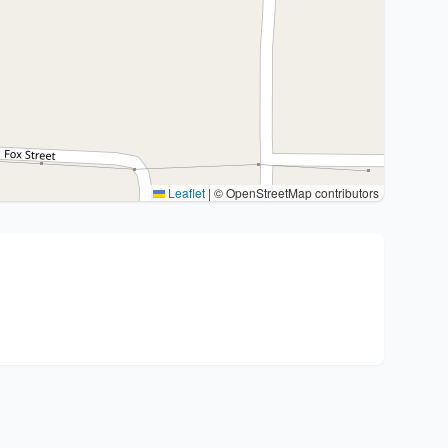
Leaflet
|
© OpenStreetMap contributors