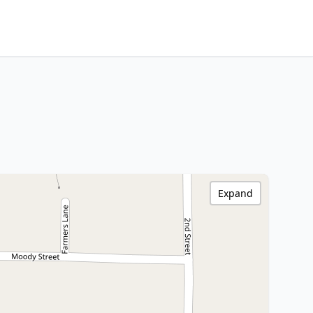
Expand