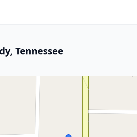
dy, Tennessee