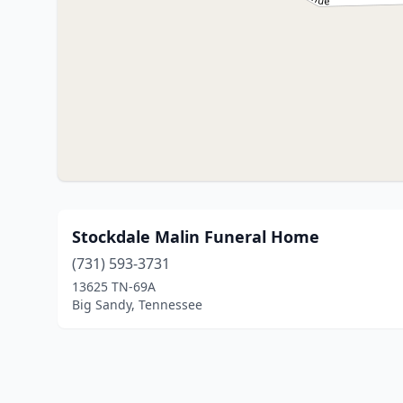
Stockdale Malin Funeral Home
(731) 593-3731
13625 TN-69A
Big Sandy, Tennessee