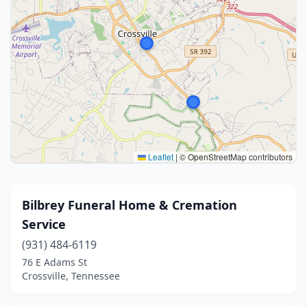
Leaflet
|
© OpenStreetMap contributors
Bilbrey Funeral Home & Cremation
Service
(931) 484-6119
76 E Adams St
Crossville, Tennessee