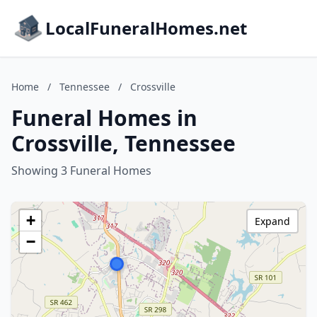
LocalFuneralHomes.net
Home
/
Tennessee
/
Crossville
Funeral Homes in
Crossville, Tennessee
Showing 3 Funeral Homes
+
Expand
−