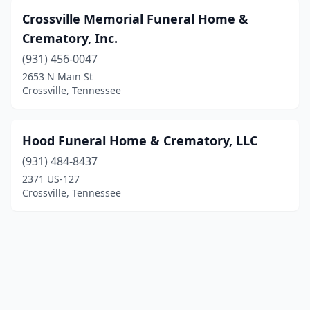
Crossville Memorial Funeral Home &
Crematory, Inc.
(931) 456-0047
2653 N Main St
Crossville, Tennessee
Hood Funeral Home & Crematory, LLC
(931) 484-8437
2371 US-127
Crossville, Tennessee