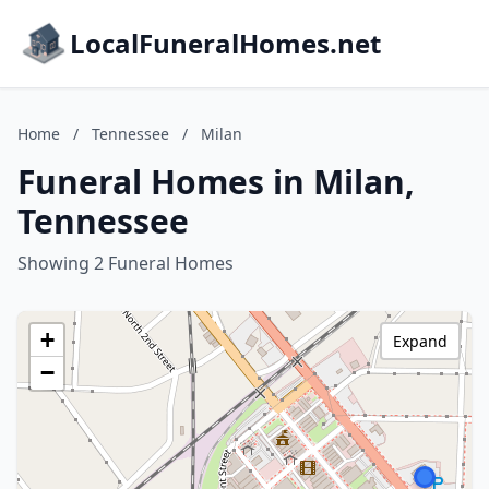
LocalFuneralHomes.net
Home
/
Tennessee
/
Milan
Funeral Homes in Milan,
Tennessee
Showing 2 Funeral Homes
+
Expand
−