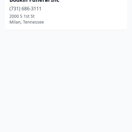
(731) 686-3111
2000 S 1st St
Milan, Tennessee