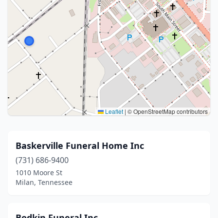
Leaflet
|
© OpenStreetMap contributors
Baskerville Funeral Home Inc
(731) 686-9400
1010 Moore St
Milan, Tennessee
Bodkin Funeral Inc