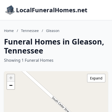
LocalFuneralHomes.net
Home
/
Tennessee
/
Gleason
Funeral Homes in Gleason,
Tennessee
Showing 1 Funeral Homes
+
Expand
−