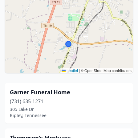
Leaflet
|
© OpenStreetMap contributors
Garner Funeral Home
(731) 635-1271
305 Lake Dr
Ripley, Tennessee
Thompson's Mortuary