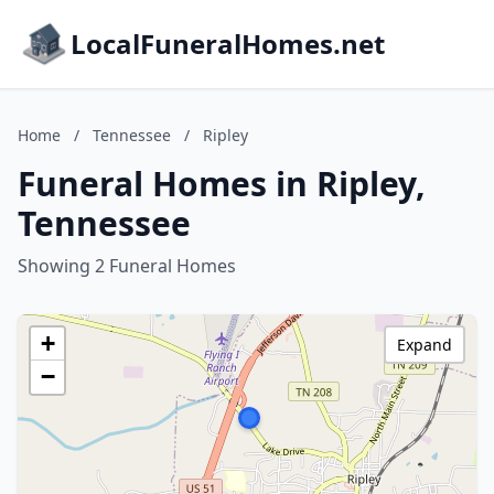
LocalFuneralHomes.net
Home
/
Tennessee
/
Ripley
Funeral Homes in Ripley,
Tennessee
Showing 2 Funeral Homes
+
Expand
−