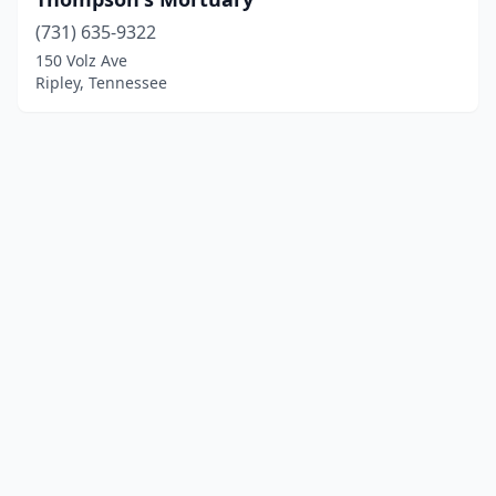
(731) 635-9322
150 Volz Ave
Ripley, Tennessee