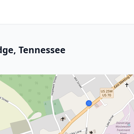
dge, Tennessee