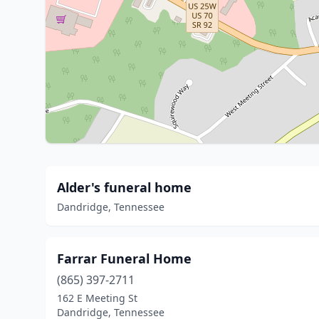
Alder's funeral home
Dandridge, Tennessee
Farrar Funeral Home
(865) 397-2711
162 E Meeting St
Dandridge, Tennessee