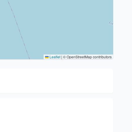
Leaflet
|
© OpenStreetMap contributors