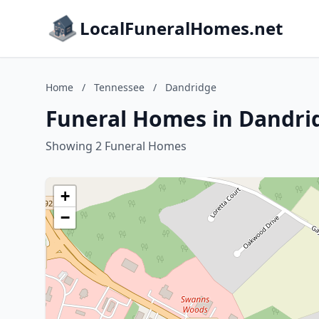
LocalFuneralHomes.net
Home
/
Tennessee
/
Dandridge
Funeral Homes in Dandri
Showing 2 Funeral Homes
+
−