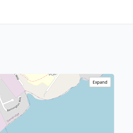
Expand