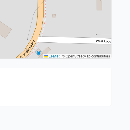
Leaflet
|
© OpenStreetMap contributors