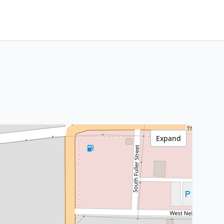
Expand