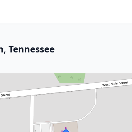
n, Tennessee