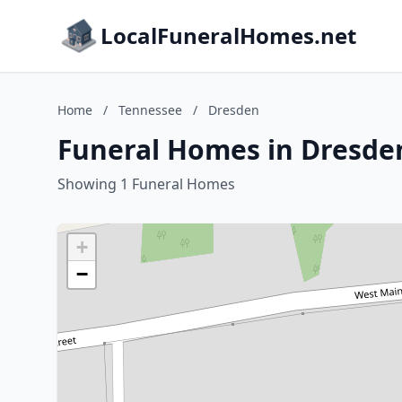
LocalFuneralHomes.net
Home
/
Tennessee
/
Dresden
Funeral Homes in Dresde
Showing 1 Funeral Homes
+
−