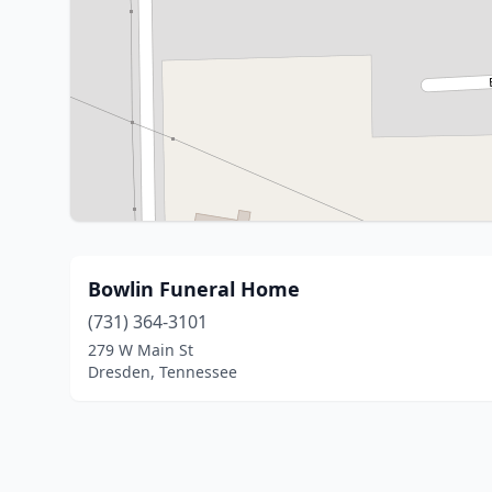
Bowlin Funeral Home
(731) 364-3101
279 W Main St
Dresden, Tennessee