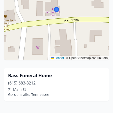
Leaflet
|
© OpenStreetMap contributors
Bass Funeral Home
(615) 683-8212
71 Main St
Gordonsville, Tennessee