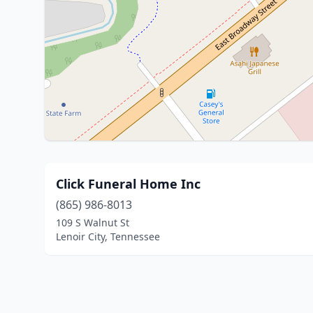
Click Funeral Home Inc
(865) 986-8013
109 S Walnut St
Lenoir City, Tennessee