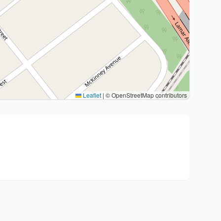
Leaflet
|
© OpenStreetMap contributors