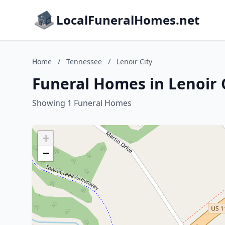
LocalFuneralHomes.net
Home
/
Tennessee
/
Lenoir City
Funeral Homes in Lenoir 
Showing 1 Funeral Homes
+
−