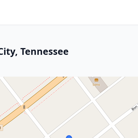
City, Tennessee