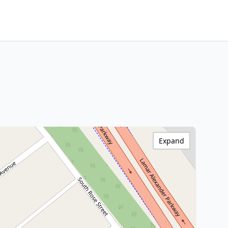
Expand