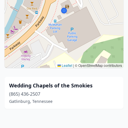
Leaflet
|
© OpenStreetMap contributors
Wedding Chapels of the Smokies
(865) 436-2507
Gatlinburg, Tennessee