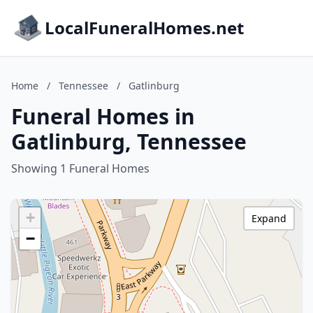
LocalFuneralHomes.net
Home
/
Tennessee
/
Gatlinburg
Funeral Homes in
Gatlinburg, Tennessee
Showing 1 Funeral Homes
+
Expand
−