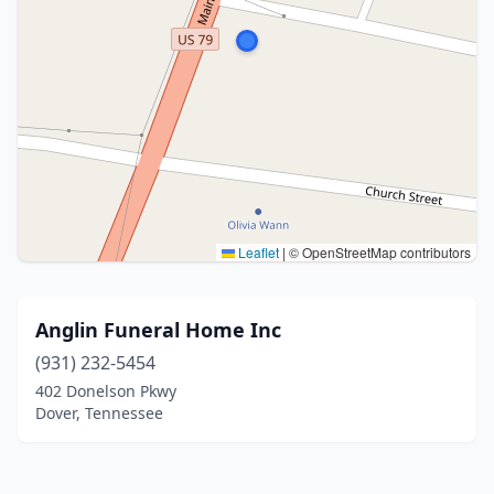
Leaflet
|
© OpenStreetMap contributors
Anglin Funeral Home Inc
(931) 232-5454
402 Donelson Pkwy
Dover, Tennessee