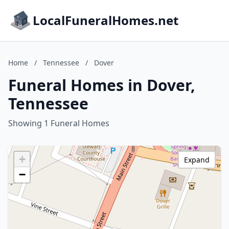
LocalFuneralHomes.net
Home
/
Tennessee
/
Dover
Funeral Homes in Dover,
Tennessee
Showing 1 Funeral Homes
+
Expand
−