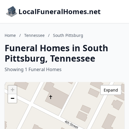
LocalFuneralHomes.net
Home
/
Tennessee
/
South Pittsburg
Funeral Homes in South
Pittsburg, Tennessee
Showing 1 Funeral Homes
+
Expand
−