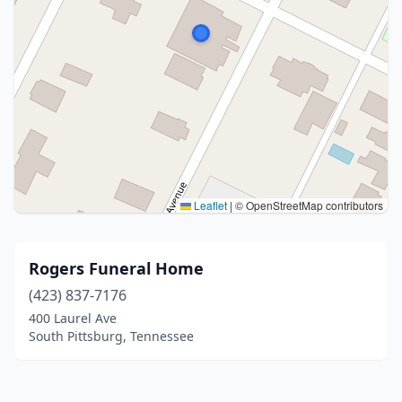
Leaflet
|
© OpenStreetMap contributors
Rogers Funeral Home
(423) 837-7176
400 Laurel Ave
South Pittsburg, Tennessee