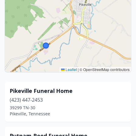
Leaflet
|
© OpenStreetMap contributors
Pikeville Funeral Home
(423) 447-2453
39299 TN-30
Pikeville, Tennessee
Putnam-Reed Funeral Home