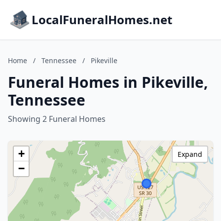
LocalFuneralHomes.net
Home
/
Tennessee
/
Pikeville
Funeral Homes in Pikeville,
Tennessee
Showing 2 Funeral Homes
+
Expand
−