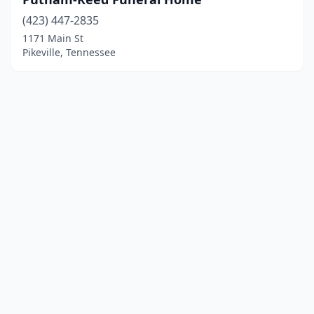
(423) 447-2835
1171 Main St
Pikeville, Tennessee