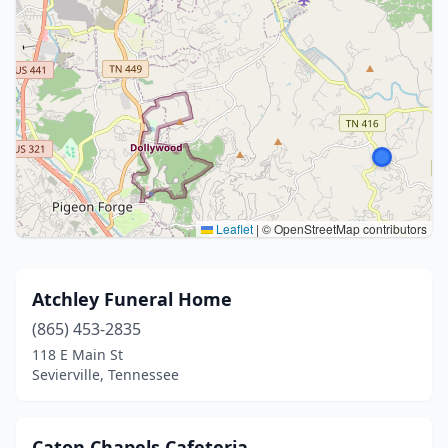
Leaflet
|
© OpenStreetMap contributors
Atchley Funeral Home
(865) 453-2835
118 E Main St
Sevierville, Tennessee
Caton Chapels Cafeteria