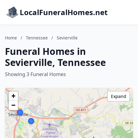
LocalFuneralHomes.net
Home
/
Tennessee
/
Sevierville
Funeral Homes in
Sevierville, Tennessee
Showing 3 Funeral Homes
+
Expand
−