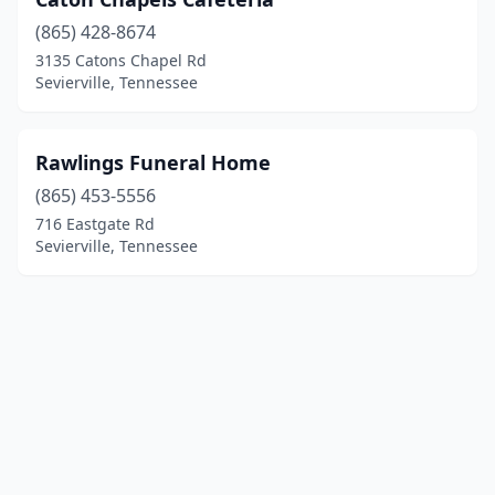
(865) 428-8674
3135 Catons Chapel Rd
Sevierville, Tennessee
Rawlings Funeral Home
(865) 453-5556
716 Eastgate Rd
Sevierville, Tennessee