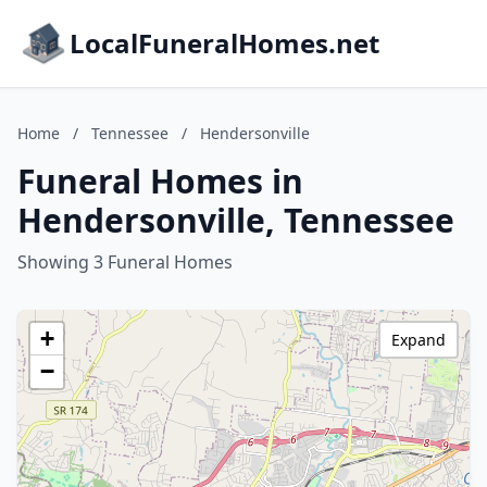
LocalFuneralHomes.net
Home
/
Tennessee
/
Hendersonville
Funeral Homes in
Hendersonville, Tennessee
Showing 3 Funeral Homes
+
Expand
−