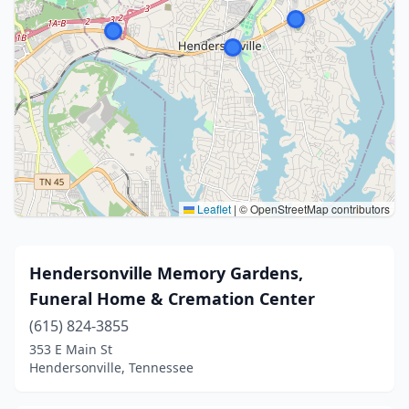
Leaflet
|
© OpenStreetMap contributors
Hendersonville Memory Gardens,
Funeral Home & Cremation Center
(615) 824-3855
353 E Main St
Hendersonville, Tennessee