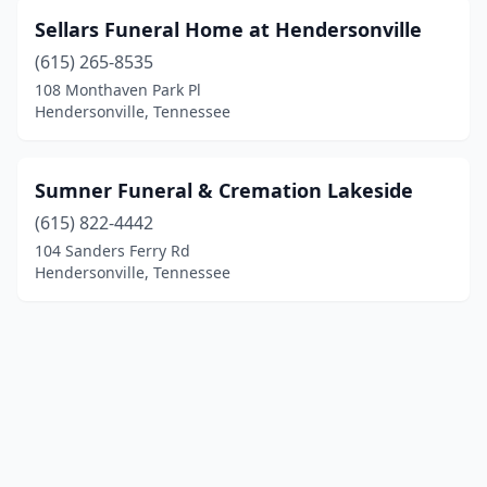
Sellars Funeral Home at Hendersonville
(615) 265-8535
108 Monthaven Park Pl
Hendersonville, Tennessee
Sumner Funeral & Cremation Lakeside
(615) 822-4442
104 Sanders Ferry Rd
Hendersonville, Tennessee