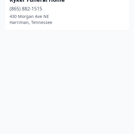
(865) 882-1515
430 Morgan Ave NE
Harriman, Tennessee