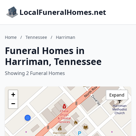
LocalFuneralHomes.net
Home
/
Tennessee
/
Harriman
Funeral Homes in
Harriman, Tennessee
Showing 2 Funeral Homes
+
Expand
−