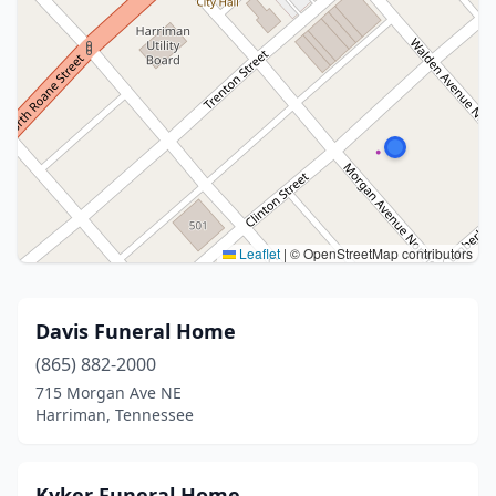
Leaflet
|
© OpenStreetMap contributors
Davis Funeral Home
(865) 882-2000
715 Morgan Ave NE
Harriman, Tennessee
Kyker Funeral Home