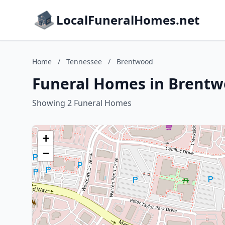
LocalFuneralHomes.net
Home
/
Tennessee
/
Brentwood
Funeral Homes in Brentw
Showing 2 Funeral Homes
+
−