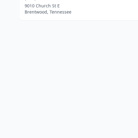
9010 Church St E
Brentwood, Tennessee