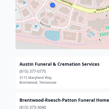
Austin Funeral & Cremation Services
(615) 377-0775
5115 Maryland Way
Brentwood, Tennessee
Brentwood-Roesch-Patton Funeral Hom
(615) 373-3040