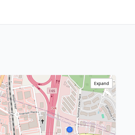
Expand