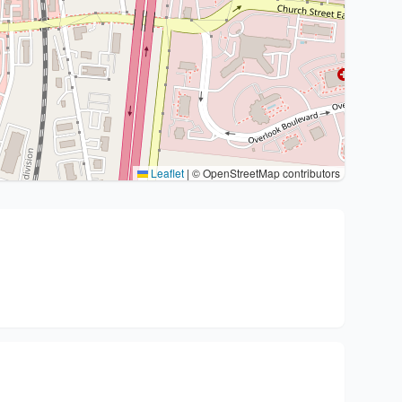
Leaflet
|
© OpenStreetMap contributors