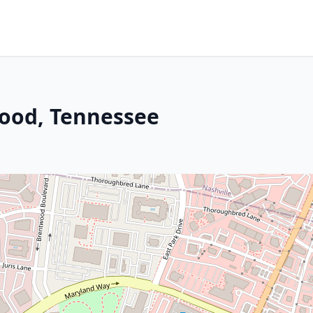
ood, Tennessee