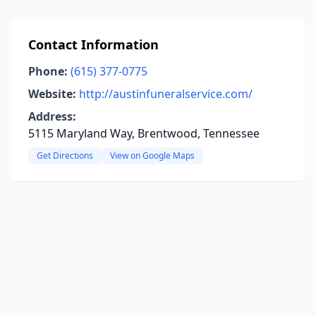
Contact Information
Phone:
(615) 377-0775
Website:
http://austinfuneralservice.com/
Address:
5115 Maryland Way, Brentwood, Tennessee
Get Directions
View on Google Maps