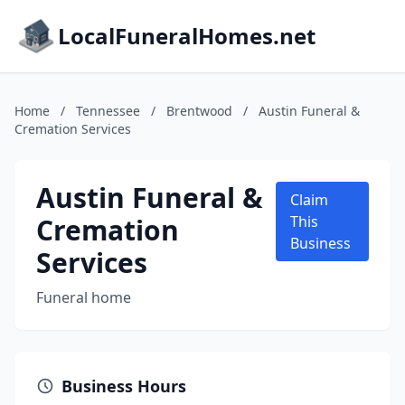
LocalFuneralHomes.net
Home
/
Tennessee
/
Brentwood
/
Austin Funeral &
Cremation Services
Austin Funeral &
Claim
Cremation
This
Business
Services
Funeral home
Business Hours