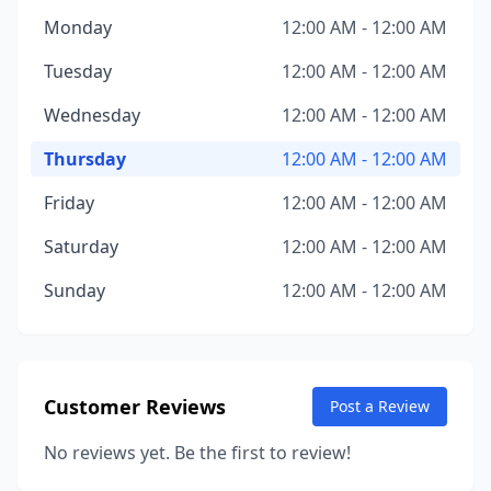
Monday
12:00 AM - 12:00 AM
Tuesday
12:00 AM - 12:00 AM
Wednesday
12:00 AM - 12:00 AM
Thursday
12:00 AM - 12:00 AM
Friday
12:00 AM - 12:00 AM
Saturday
12:00 AM - 12:00 AM
Sunday
12:00 AM - 12:00 AM
Customer Reviews
Post a Review
No reviews yet. Be the first to review!