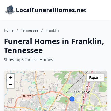
LocalFuneralHomes.net
Home
/
Tennessee
/
Franklin
Funeral Homes in Franklin,
Tennessee
Showing 8 Funeral Homes
+
Expand
−