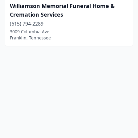
Williamson Memorial Funeral Home &
Cremation Services
(615) 794-2289
3009 Columbia Ave
Franklin, Tennessee