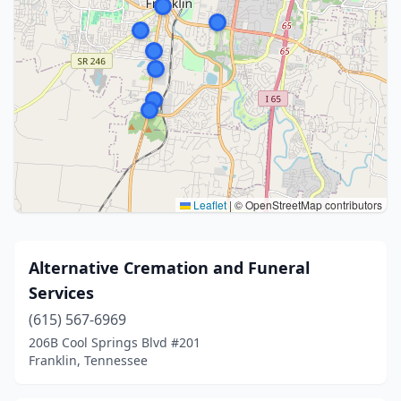
Leaflet
|
© OpenStreetMap contributors
Alternative Cremation and Funeral
Services
(615) 567-6969
206B Cool Springs Blvd #201
Franklin, Tennessee