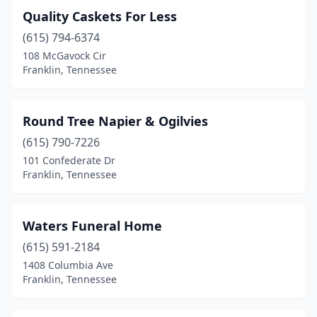
Quality Caskets For Less
(615) 794-6374
108 McGavock Cir
Franklin, Tennessee
Round Tree Napier & Ogilvies
(615) 790-7226
101 Confederate Dr
Franklin, Tennessee
Waters Funeral Home
(615) 591-2184
1408 Columbia Ave
Franklin, Tennessee