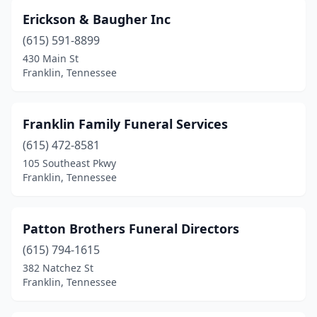
Erickson & Baugher Inc
(615) 591-8899
430 Main St
Franklin, Tennessee
Franklin Family Funeral Services
(615) 472-8581
105 Southeast Pkwy
Franklin, Tennessee
Patton Brothers Funeral Directors
(615) 794-1615
382 Natchez St
Franklin, Tennessee