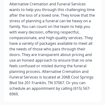
Alternative Cremation and Funeral Services
wants to help you through this challenging time
after the loss of a loved one. They know that the
stress of planning a funeral can be heavy on a
family. You can count on the team to help you
with every decision, offering respectful,
compassionate, and high-quality services. They
have a variety of packages available to meet all
the needs of those who pass through their
doors. They are transparent about pricing and
use an honest approach to ensure that no one
feels confused or misled during the funeral
planning process. Alternative Cremation and
Funeral Services is located at 206B Cool Springs
Blvd Ste 201 Franklin, TN 37067. Or you can
schedule an appointment by calling (615) 567-
6969.