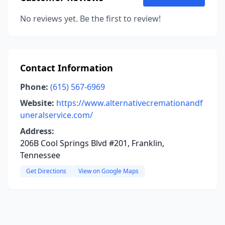
No reviews yet. Be the first to review!
Contact Information
Phone:
(615) 567-6969
Website:
https://www.alternativecremationandf
uneralservice.com/
Address:
206B Cool Springs Blvd #201, Franklin,
Tennessee
Get Directions
View on Google Maps