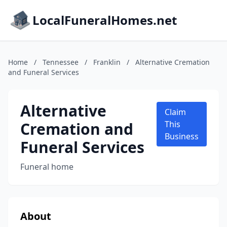
LocalFuneralHomes.net
Home
/
Tennessee
/
Franklin
/
Alternative Cremation
and Funeral Services
Alternative
Claim
Cremation and
This
Business
Funeral Services
Funeral home
About