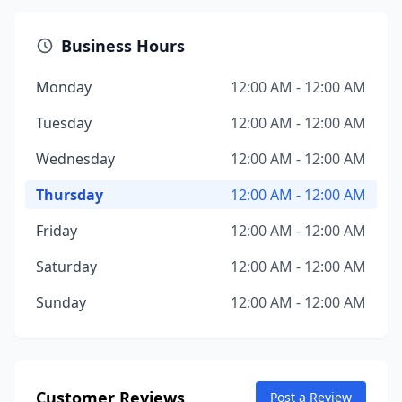
Business Hours
Monday
12:00 AM - 12:00 AM
Tuesday
12:00 AM - 12:00 AM
Wednesday
12:00 AM - 12:00 AM
Thursday
12:00 AM - 12:00 AM
Friday
12:00 AM - 12:00 AM
Saturday
12:00 AM - 12:00 AM
Sunday
12:00 AM - 12:00 AM
Customer Reviews
Post a Review