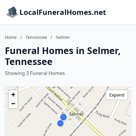
LocalFuneralHomes.net
Home
/
Tennessee
/
Selmer
Funeral Homes in Selmer,
Tennessee
Showing 3 Funeral Homes
+
Expand
−