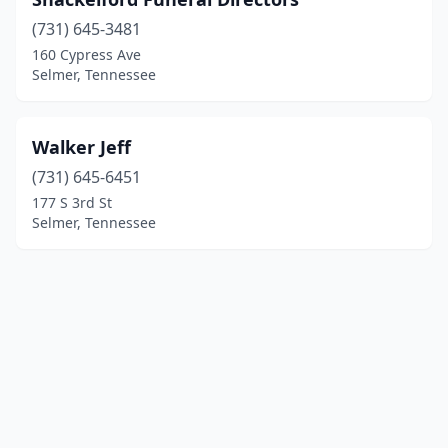
(731) 645-3481
160 Cypress Ave
Selmer, Tennessee
Walker Jeff
(731) 645-6451
177 S 3rd St
Selmer, Tennessee