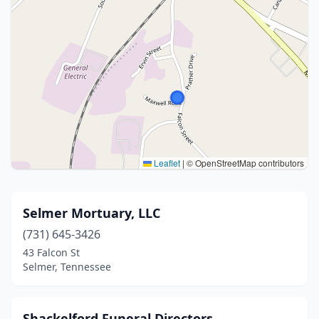
Leaflet
|
© OpenStreetMap contributors
Selmer Mortuary, LLC
(731) 645-3426
43 Falcon St
Selmer, Tennessee
Shackelford Funeral Directors