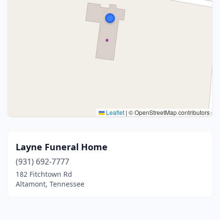
Leaflet
|
© OpenStreetMap contributors
Layne Funeral Home
(931) 692-7777
182 Fitchtown Rd
Altamont, Tennessee