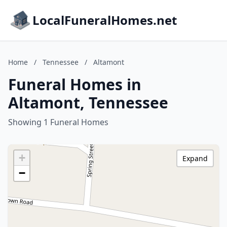
LocalFuneralHomes.net
Home
/
Tennessee
/
Altamont
Funeral Homes in
Altamont, Tennessee
Showing 1 Funeral Homes
+
Expand
−