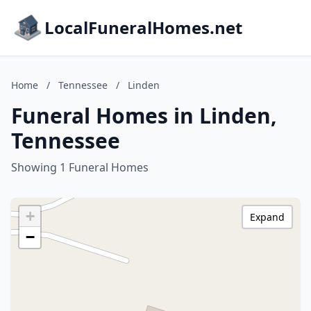
LocalFuneralHomes.net
Home
/
Tennessee
/
Linden
Funeral Homes in Linden,
Tennessee
Showing 1 Funeral Homes
+
Expand
−