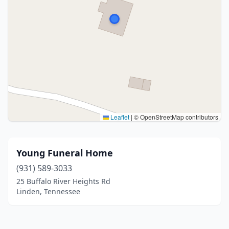
Leaflet
|
© OpenStreetMap contributors
Young Funeral Home
(931) 589-3033
25 Buffalo River Heights Rd
Linden, Tennessee