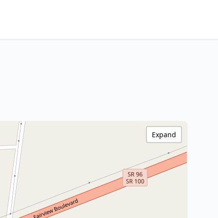
Expand