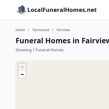
LocalFuneralHomes.net
Home
/
Tennessee
/
Fairview
Funeral Homes in Fairvie
Showing 1 Funeral Homes
+
−