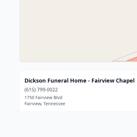
Dickson Funeral Home - Fairview Chapel
(615) 799-0022
1750 Fairview Blvd
Fairview, Tennessee