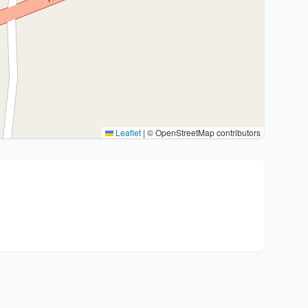
Leaflet
|
© OpenStreetMap contributors