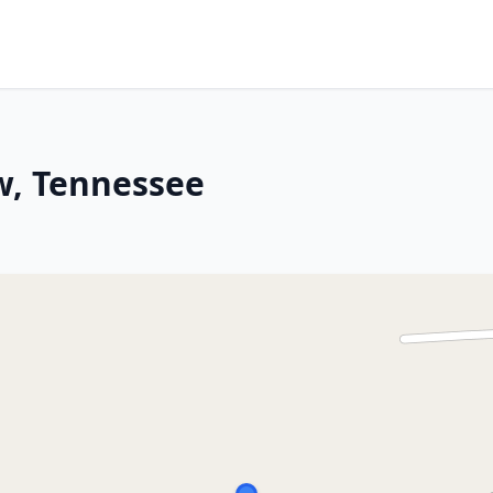
w, Tennessee