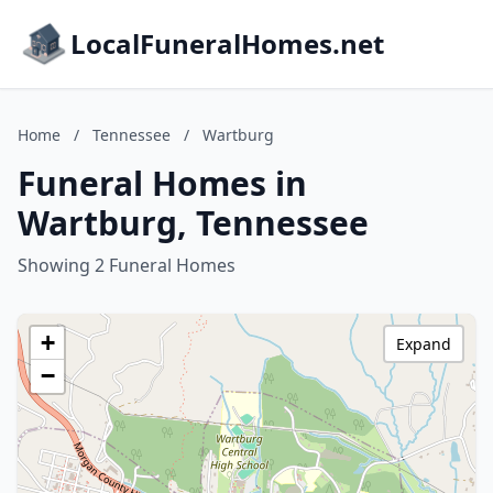
LocalFuneralHomes.net
Home
/
Tennessee
/
Wartburg
Funeral Homes in
Wartburg, Tennessee
Showing 2 Funeral Homes
+
Expand
−