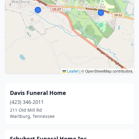
Leaflet
|
© OpenStreetMap contributors
Davis Funeral Home
(423) 346-2011
211 Old Mill Rd
Wartburg, Tennessee
Schubert Funeral Home Inc