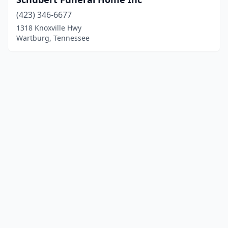
(423) 346-6677
1318 Knoxville Hwy
Wartburg, Tennessee