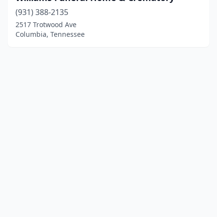
(931) 388-2135
2517 Trotwood Ave
Columbia, Tennessee