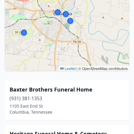
Leaflet
|
© OpenStreetMap contributors
Baxter Brothers Funeral Home
(931) 381-1353
1105 East End St
Columbia, Tennessee
Heritage Funeral Home & Cemetery