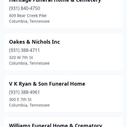
(931) 840-4750
609 Bear Creek Pike
Columbia, Tennessee
Oakes & Nichols Inc
(931) 388-4711
320 W 7th St
Columbia, Tennessee
V K Ryan & Son Funeral Home
(931) 388-4961
300 E 7th St
Columbia, Tennessee
Williams Funeral Home & Crematory