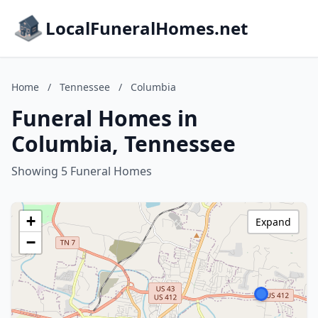
LocalFuneralHomes.net
Home
/
Tennessee
/
Columbia
Funeral Homes in
Columbia, Tennessee
Showing 5 Funeral Homes
+
Expand
−