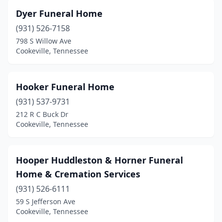
Dyer Funeral Home
(931) 526-7158
798 S Willow Ave
Cookeville, Tennessee
Hooker Funeral Home
(931) 537-9731
212 R C Buck Dr
Cookeville, Tennessee
Hooper Huddleston & Horner Funeral
Home & Cremation Services
(931) 526-6111
59 S Jefferson Ave
Cookeville, Tennessee