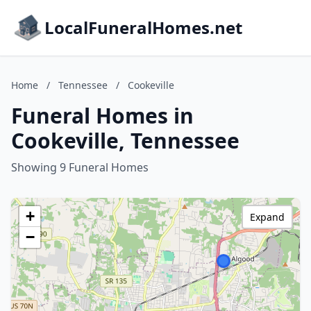
LocalFuneralHomes.net
Home
/
Tennessee
/
Cookeville
Funeral Homes in
Cookeville, Tennessee
Showing 9 Funeral Homes
+
Expand
−