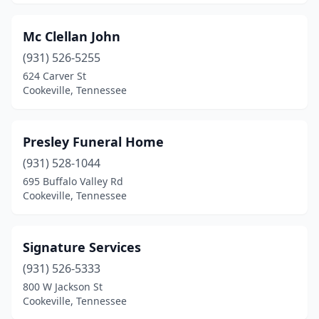
Mc Clellan John
(931) 526-5255
624 Carver St
Cookeville, Tennessee
Presley Funeral Home
(931) 528-1044
695 Buffalo Valley Rd
Cookeville, Tennessee
Signature Services
(931) 526-5333
800 W Jackson St
Cookeville, Tennessee