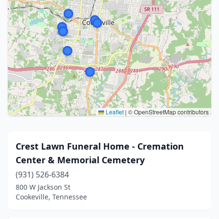
Leaflet
|
© OpenStreetMap contributors
Crest Lawn Funeral Home - Cremation
Center & Memorial Cemetery
(931) 526-6384
800 W Jackson St
Cookeville, Tennessee