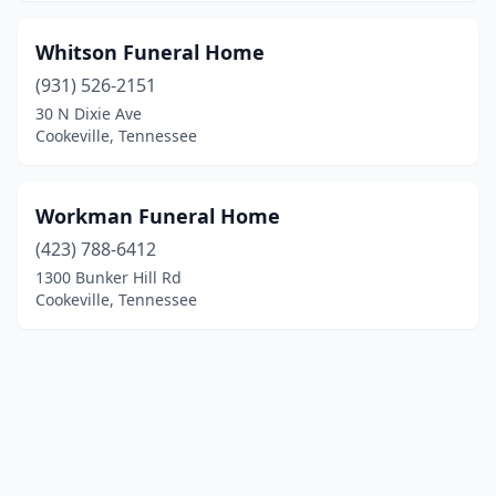
Whitson Funeral Home
(931) 526-2151
30 N Dixie Ave
Cookeville, Tennessee
Workman Funeral Home
(423) 788-6412
1300 Bunker Hill Rd
Cookeville, Tennessee