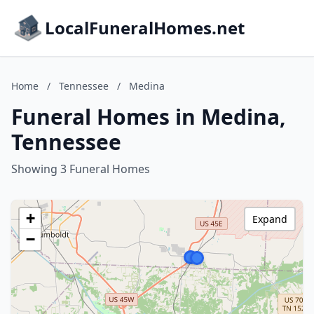
LocalFuneralHomes.net
Home
/
Tennessee
/
Medina
Funeral Homes in Medina,
Tennessee
Showing 3 Funeral Homes
+
Expand
−