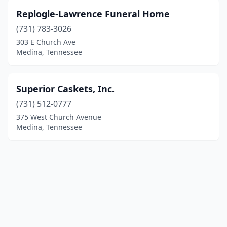
Replogle-Lawrence Funeral Home
(731) 783-3026
303 E Church Ave
Medina, Tennessee
Superior Caskets, Inc.
(731) 512-0777
375 West Church Avenue
Medina, Tennessee