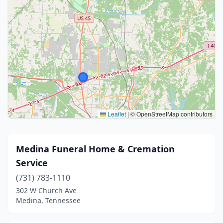
Leaflet
|
© OpenStreetMap contributors
Medina Funeral Home & Cremation
Service
(731) 783-1110
302 W Church Ave
Medina, Tennessee