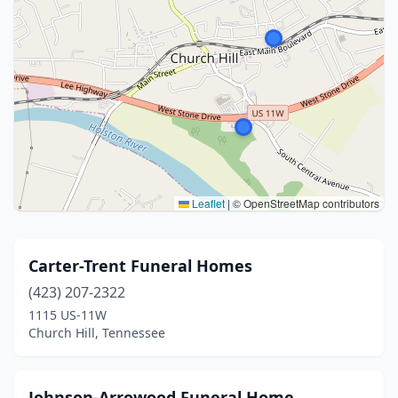
Leaflet
|
© OpenStreetMap contributors
Carter-Trent Funeral Homes
(423) 207-2322
1115 US-11W
Church Hill, Tennessee
Johnson-Arrowood Funeral Home