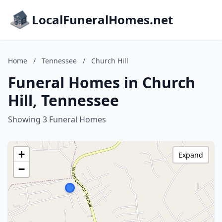
LocalFuneralHomes.net
Home
/
Tennessee
/
Church Hill
Funeral Homes in Church
Hill, Tennessee
Showing 3 Funeral Homes
+
Expand
−