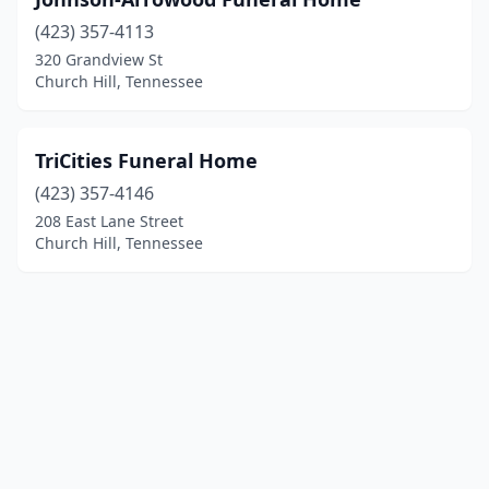
(423) 357-4113
320 Grandview St
Church Hill, Tennessee
TriCities Funeral Home
(423) 357-4146
208 East Lane Street
Church Hill, Tennessee