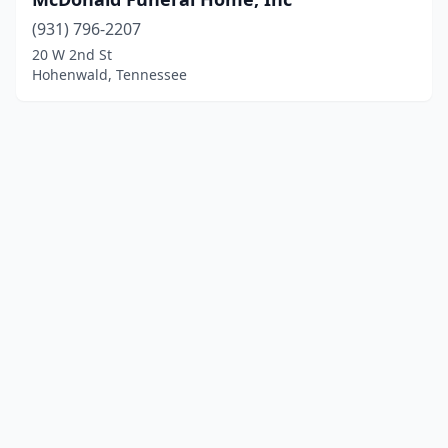
(931) 796-2207
20 W 2nd St
Hohenwald, Tennessee