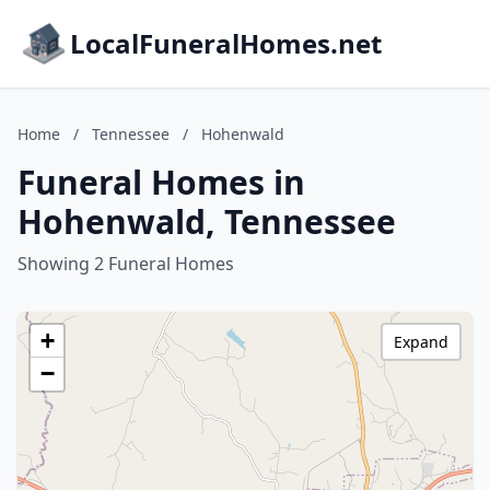
LocalFuneralHomes.net
Home
/
Tennessee
/
Hohenwald
Funeral Homes in
Hohenwald, Tennessee
Showing 2 Funeral Homes
+
Expand
−