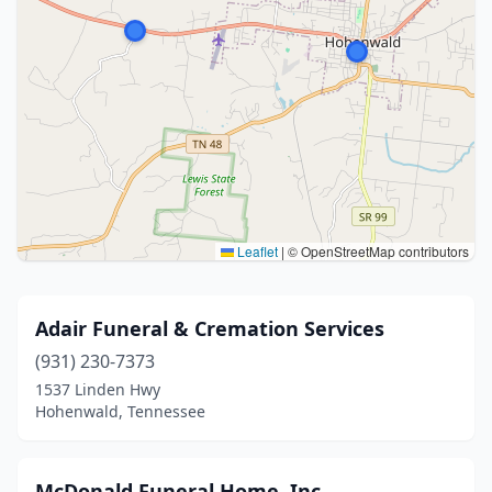
Leaflet
|
© OpenStreetMap contributors
Adair Funeral & Cremation Services
(931) 230-7373
1537 Linden Hwy
Hohenwald, Tennessee
McDonald Funeral Home, Inc