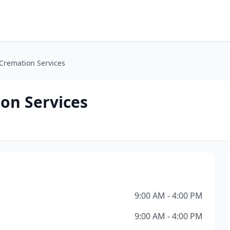
 Cremation Services
on Services
9:00 AM - 4:00 PM
9:00 AM - 4:00 PM