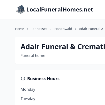
LocalFuneralHomes.net
Home
/
Tennessee
/
Hohenwald
/
Adair Funeral &
Adair Funeral & Cremati
Funeral home
Business Hours
Monday
Tuesday