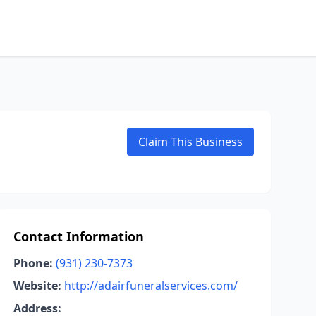
Claim This Business
Contact Information
Phone:
(931) 230-7373
Website:
http://adairfuneralservices.com/
Address: