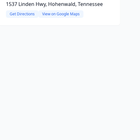
1537 Linden Hwy, Hohenwald, Tennessee
Get Directions
View on Google Maps