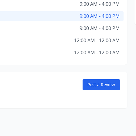
9:00 AM - 4:00 PM
9:00 AM - 4:00 PM
9:00 AM - 4:00 PM
12:00 AM - 12:00 AM
12:00 AM - 12:00 AM
Post a Review