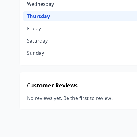
Wednesday
Thursday
Friday
Saturday
Sunday
Customer Reviews
No reviews yet. Be the first to review!