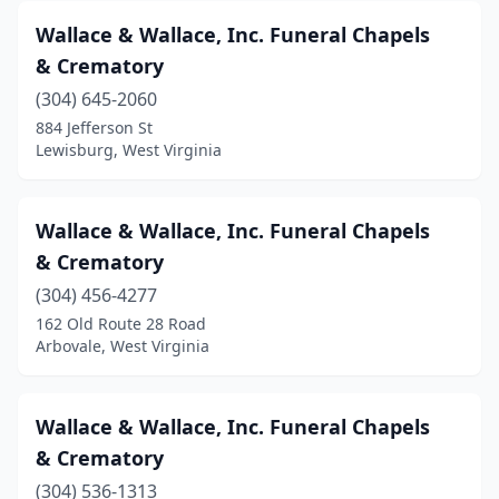
Bridgeport
(2)
Wallace & Wallace, Inc. Funeral Chapels
Bruceton Mills
(1)
& Crematory
Buckeye
(304) 645-2060
(1)
884 Jefferson St
Buckhannon
(9)
Lewisburg, West Virginia
Buffalo
(1)
Wallace & Wallace, Inc. Funeral Chapels
Burlington
(1)
& Crematory
Cameron
(1)
(304) 456-4277
Capon Bridge
(1)
162 Old Route 28 Road
Arbovale, West Virginia
Cedar Grove
(1)
Ceredo
(2)
Wallace & Wallace, Inc. Funeral Chapels
Chapmanville
(2)
& Crematory
(304) 536-1313