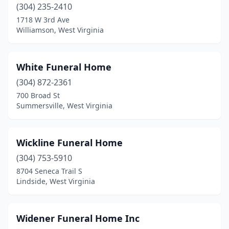
(304) 235-2410
Follansbee
(2)
1718 W 3rd Ave
Williamson, West Virginia
Fort Ashby
(1)
Frankford
(1)
White Funeral Home
Franklin
(2)
(304) 872-2361
Gassaway
(1)
700 Broad St
Summersville, West Virginia
Gauley Bridge
(1)
Gilbert
(1)
Wickline Funeral Home
Glenville
(1)
(304) 753-5910
8704 Seneca Trail S
Grafton
(2)
Lindside, West Virginia
Grantsville
(2)
Hamlin
(3)
Widener Funeral Home Inc