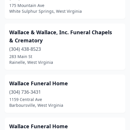
Charles Town
(2)
175 Mountain Ave
White Sulphur Springs, West Virginia
Charleston
(8)
Chester
(1)
Wallace & Wallace, Inc. Funeral Chapels
Clarksburg
(5)
& Crematory
Clay
(1)
(304) 438-8523
283 Main St
Clendenin
(2)
Rainelle, West Virginia
Cowen
(2)
Cross Lanes
(1)
Wallace Funeral Home
(304) 736-3431
Danville
(1)
1159 Central Ave
Davis
(1)
Barboursville, West Virginia
Delbarton
(1)
Wallace Funeral Home
Dunbar
(1)