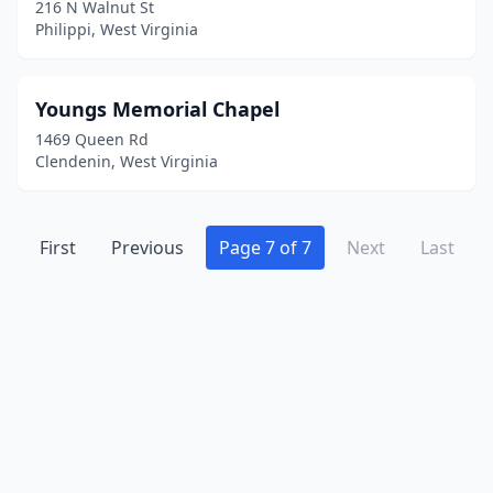
Marlinton
(2)
216 N Walnut St
Philippi, West Virginia
Marmet
(1)
Martinsburg
(2)
Youngs Memorial Chapel
Mason
(1)
1469 Queen Rd
Clendenin, West Virginia
Masontown
(1)
Matewan
(1)
First
Previous
Page 7 of 7
Next
Last
Mathias
(1)
Mcmechen
(1)
Middlebourne
(1)
Milton
(1)
Montgomery
(2)
Moorefield
(1)