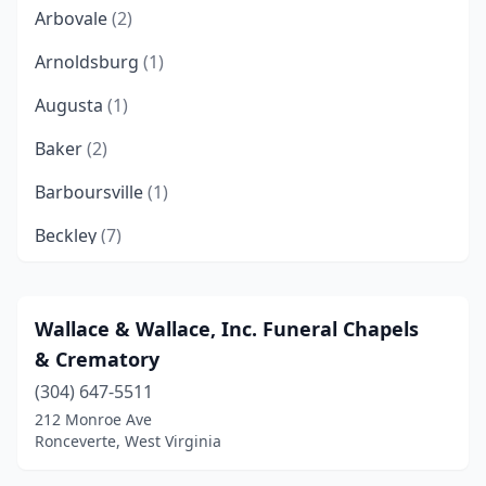
Arbovale
(2)
Arnoldsburg
(1)
Augusta
(1)
Baker
(2)
Barboursville
(1)
Beckley
(7)
Belington
(1)
Belle
(1)
Wallace & Wallace, Inc. Funeral Chapels
& Crematory
Berkeley Springs
(2)
(304) 647-5511
Blacksville
(1)
212 Monroe Ave
Ronceverte, West Virginia
Bluefield
(2)