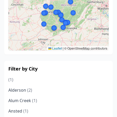
Leaflet
|
© OpenStreetMap contributors
Filter by City
(1)
Alderson
(2)
Alum Creek
(1)
Ansted
(1)