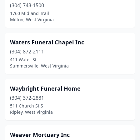
(304) 743-1500
East Bank
(1)
1760 Midland Trail
Milton, West Virginia
Eleanor
(1)
Elkins
(3)
Waters Funeral Chapel Inc
Elkview
(1)
(304) 872-2111
411 Water St
Evans
(1)
Summersville, West Virginia
Fairmont
(9)
Fairview
(1)
Waybright Funeral Home
Farmington
(304) 372-2881
(1)
511 Church St S
Fayetteville
(1)
Ripley, West Virginia
Flatwoods
(1)
Weaver Mortuary Inc
Flemington
(1)