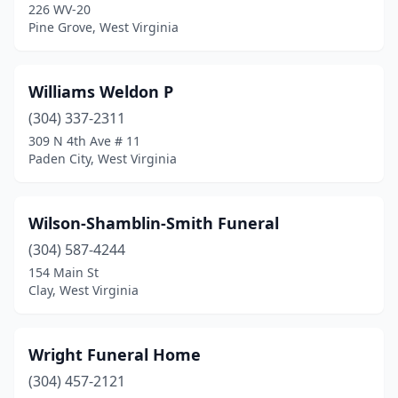
Keyser
(3)
226 WV-20
Pine Grove, West Virginia
Kingwood
(1)
Leon
(1)
Williams Weldon P
Lewisburg
(3)
(304) 337-2311
309 N 4th Ave # 11
Lindside
(1)
Paden City, West Virginia
Logan
(3)
Lynco
(1)
Wilson-Shamblin-Smith Funeral
(304) 587-4244
Madison
(1)
154 Main St
Clay, West Virginia
Malden
(1)
Man
(1)
Wright Funeral Home
Mannington
(2)
(304) 457-2121