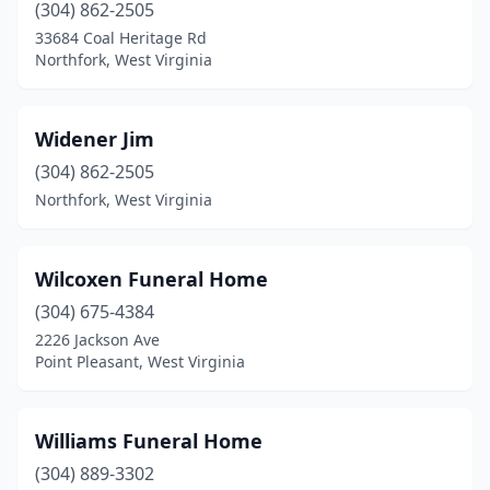
(304) 862-2505
Harrisville
(1)
33684 Coal Heritage Rd
Northfork, West Virginia
Hedgesville
(2)
Hinton
(2)
Widener Jim
Hundred
(1)
(304) 862-2505
Huntington
(10)
Northfork, West Virginia
Hurricane
(6)
Wilcoxen Funeral Home
Iaeger
(1)
(304) 675-4384
Inwood
(1)
2226 Jackson Ave
Point Pleasant, West Virginia
Ireland
(1)
Jane Lew
(1)
Williams Funeral Home
Kenova
(1)
(304) 889-3302