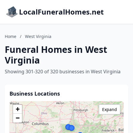
LocalFuneralHomes.net
Home
/
West Virginia
Funeral Homes in West
Virginia
Showing 301-320 of 320 businesses in West Virginia
Business Locations
+
Expand
−